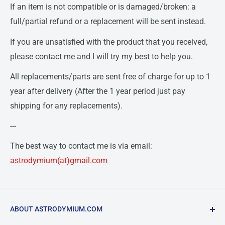
If an item is not compatible or is damaged/broken: a
full/partial refund or a replacement will be sent instead.
If you are unsatisfied with the product that you received,
please contact me and I will try my best to help you.
All replacements/parts are sent free of charge for up to 1
year after delivery (After the 1 year period just pay
shipping for any replacements).
---
The best way to contact me is via email:
astrodymium(at)gmail.com
ABOUT ASTRODYMIUM.COM