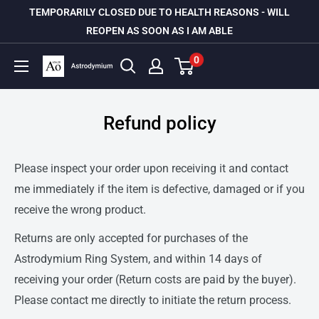
Skip
TEMPORARILY CLOSED DUE TO HEALTH REASONS - WILL
to
REOPEN AS SOON AS I AM ABLE
content
0
Astrodymium
Refund policy
Please inspect your order upon receiving it and contact
me immediately if the item is defective, damaged or if you
receive the wrong product.
Returns are only accepted for purchases of the
Astrodymium Ring System, and within 14 days of
receiving your order (Return costs are paid by the buyer).
Please contact me directly to initiate the return process.